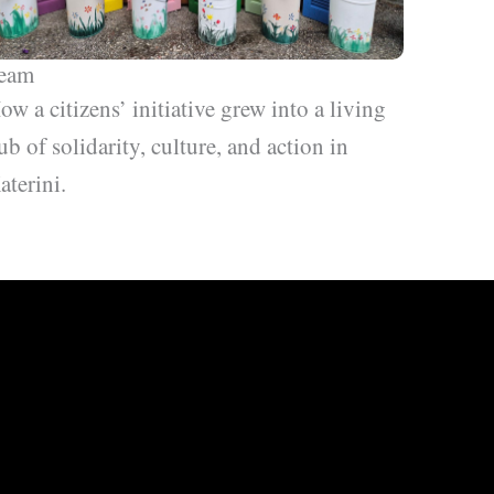
eam
ow a citizens’ initiative grew into a living
ub of solidarity, culture, and action in
aterini.