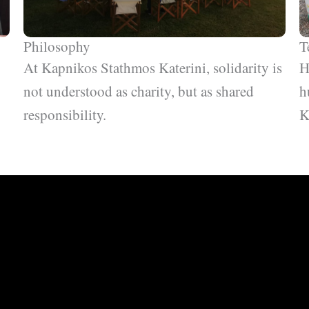
Philosophy
T
At Kapnikos Stathmos Katerini, solidarity is
H
not understood as charity, but as shared
h
responsibility.
K