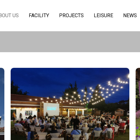
BOUT US
FACILITY
PROJECTS
LEISURE
NEWS