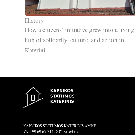
History
How a citizens’ initiative grew into a living
hub of solidarity, culture, and action in
Katerini.
KAPNIKOS STATHMOS KATERINIS ΑΜΚΕ
VAT: 99 69 67 314 DOY Katerinis