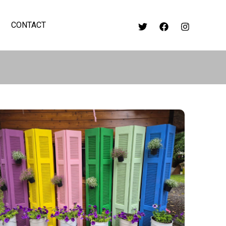
CONTACT