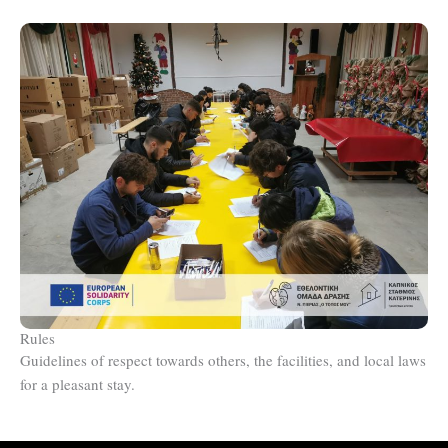
Rules
Guidelines of respect towards others, the facilities, and local laws
for a pleasant stay.