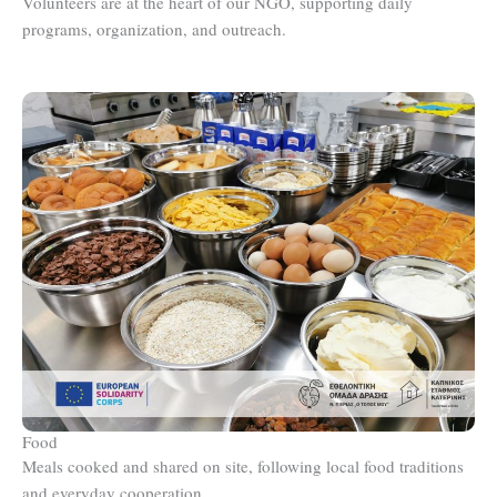
Volunteers are at the heart of our NGO, supporting daily
programs, organization, and outreach.
Food
Meals cooked and shared on site, following local food traditions
and everyday cooperation.