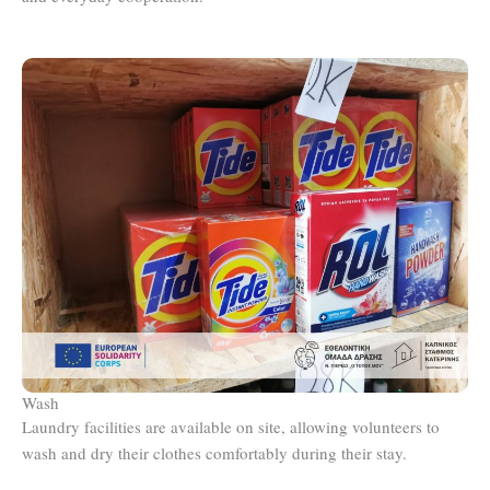
Wash
Laundry facilities are available on site, allowing volunteers to
wash and dry their clothes comfortably during their stay.