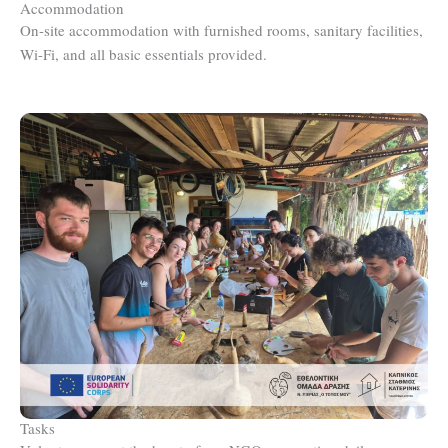
Accommodation
On-site accommodation with furnished rooms, sanitary facilities,
Wi-Fi, and all basic essentials provided.
Tasks