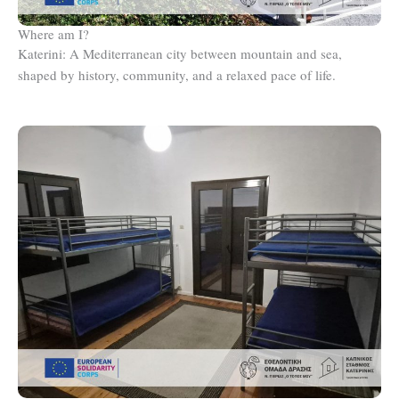
Where am I?
Katerini: A Mediterranean city between mountain and sea,
shaped by history, community, and a relaxed pace of life.