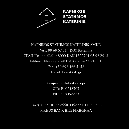
KAPNIKOS STATHMOS KATERINIS ΑΜΚΕ
VAT: 99 69 67 314 DOY Katerinis
GEMI-ID: 144 5351 48000 ΚΑΚ 1322701 05.02.2018
Address: Fleming 8, 60134 Katerini / GREECE
Fon: +30 698 166 5158
Email: Info@ksk.gr
European solidarity corps:
OID: E10218707
PIC: 898062279
IBAN: GR71 0172 2550 0052 5510 1380 536
PIREUS BANK BIC: PIRBGRAA