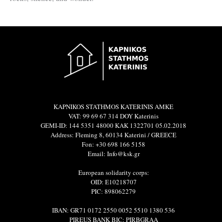
KAPNIKOS STATHMOS KATERINIS ΑΜΚΕ
VAT: 99 69 67 314 DOY Katerinis
GEMI-ID: 144 5351 48000 ΚΑΚ 1322701 05.02.2018
Address: Fleming 8, 60134 Katerini / GREECE
Fon: +30 698 166 5158
Email: Info@ksk.gr
European solidarity corps:
OID: E10218707
PIC: 898062279
IBAN: GR71 0172 2550 0052 5510 1380 536
PIREUS BANK BIC: PIRBGRAA