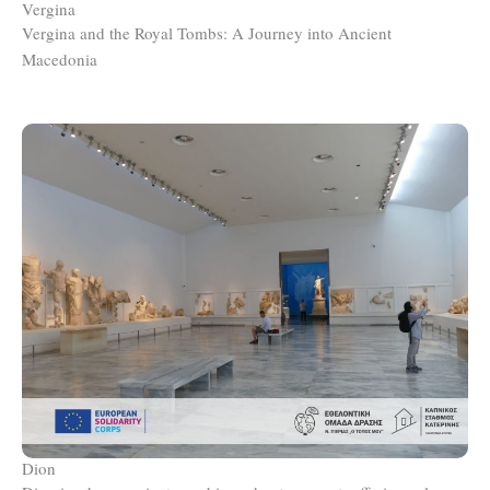
Vergina
Vergina and the Royal Tombs: A Journey into Ancient
Macedonia
Dion