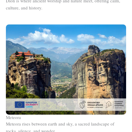
Dion is where ancient worship and nature meet, offering calm,
culture, and history.
Meteora
Meteora rises between earth and sky, a sacred landscape of
rocks, silence, and wonder.