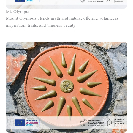
Mt. Olympus
Mount Olympus blends myth and nature, offering volunteers
inspiration, trails, and timeless beauty.