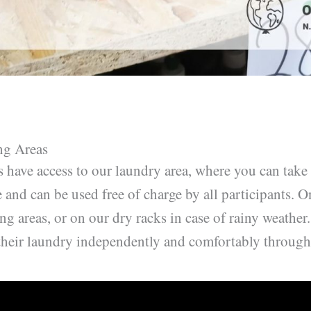
ng Areas
rs have access to our laundry area, where you can take
 and can be used free of charge by all participants. O
ng areas, or on our dry racks in case of rainy weather
their laundry independently and comfortably througho