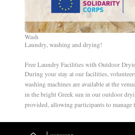
Wash
Laundry, washing and drying!
Free Laundry Facilities with Outdoor Dryi
During your stay at our facilities, voluntee
washing machines are available at the venue
in the bright Greek sun in our outdoor dryi
provided, allowing participants to manage 