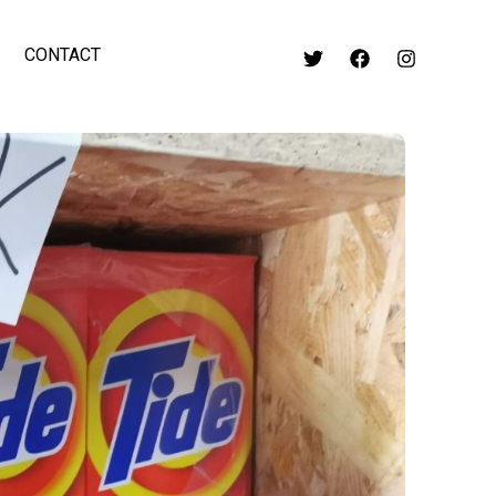
CONTACT