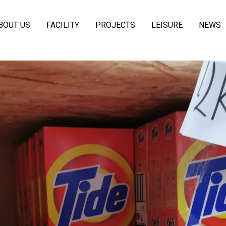
BOUT US
FACILITY
PROJECTS
LEISURE
NEWS