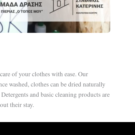
 care of your clothes with ease. Our
nce washed, clothes can be dried naturally
. Detergents and basic cleaning products are
ut their stay.