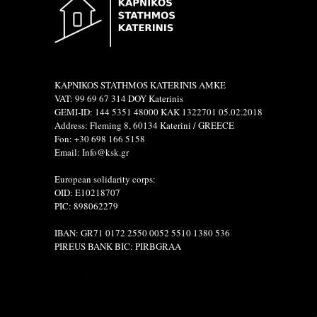
KAPNIKOS STATHMOS KATERINIS ΑΜΚΕ
VAT: 99 69 67 314 DOY Katerinis
GEMI-ID: 144 5351 48000 ΚΑΚ 1322701 05.02.2018
Address: Fleming 8, 60134 Katerini / GREECE
Fon: +30 698 166 5158
Email: Info@ksk.gr
European solidarity corps:
OID: E10218707
PIC: 898062279
IBAN: GR71 0172 2550 0052 5510 1380 536
PIREUS BANK BIC: PIRBGRAA