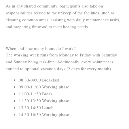
As in any shared community, participants also take on
responsibilities related to the upkeep of the facilities, such as
cleaning common areas, assisting with daily maintenance tasks,
and preparing firewood to meet heating needs.
When and how many hours do I work?
The working week runs from Monday to Friday with Saturday
and Sunday being task-free. Additionally, every volunteer is
entitled to optional vacation days (2 days for every month).
08:30-09:00 Breakfast
09:00-11:00 Working phase
11:00-11:30 Break
11:30-13:30 Working phase
13:30-14:30 Lunch
14:30-16:30 Working phase