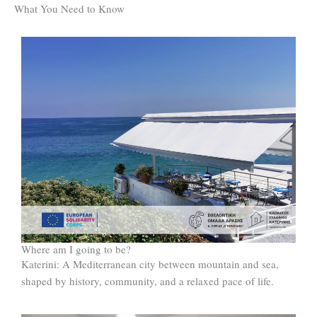
What You Need to Know
Where am I going to be?
Katerini: A Mediterranean city between mountain and sea,
shaped by history, community, and a relaxed pace of life.