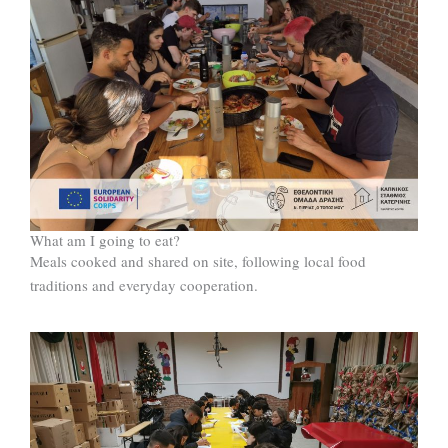
What am I going to eat?
Meals cooked and shared on site, following local food
traditions and everyday cooperation.