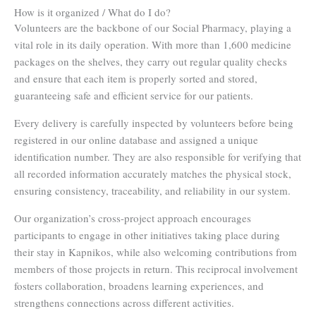
How is it organized / What do I do?
Volunteers are the backbone of our Social Pharmacy, playing a
vital role in its daily operation. With more than 1,600 medicine
packages on the shelves, they carry out regular quality checks
and ensure that each item is properly sorted and stored,
guaranteeing safe and efficient service for our patients.
Every delivery is carefully inspected by volunteers before being
registered in our online database and assigned a unique
identification number. They are also responsible for verifying that
all recorded information accurately matches the physical stock,
ensuring consistency, traceability, and reliability in our system.
Our organization’s cross-project approach encourages
participants to engage in other initiatives taking place during
their stay in Kapnikos, while also welcoming contributions from
members of those projects in return. This reciprocal involvement
fosters collaboration, broadens learning experiences, and
strengthens connections across different activities.