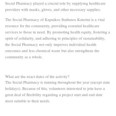
Social Pharmacy played a crucial role by supplying healthcare
providers with masks, gloves, and other necessary supplies.
The Social Pharmacy of Kapnikos Stathmos Katerini is a vital
resource for the community, providing essential healthcare
services to those in need. By promoting health equity, fostering a
spirit of solidarity, and adhering to principles of sustainability,
the Social Pharmacy not only improves individual health
outcomes and less chemical waste but also strengthens the
community as a whole.
What are the exact dates of the activity?
The Social Pharmacy is running throughout the year (except state
holidays). Because of this, volunteers interested to join have a
great deal of flexibility regarding a project start and end date
most suitable to their needs.