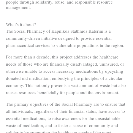
people through solidarity, reuse, and responsible resource
management.
What’s it about?
The Social Pharmacy of Kapnikos Stathmos Katerini is a
community-driven initiative designed to provide essential
pharmaceutical services to vulnerable populations in the region.
For more than a decade, this project addresses the healthcare
needs of those who are financially disadvantaged, uninsured, or
otherwise unable to access necessary medications by upcycling
donated old medication, embodying the principles of a circular
economy. This not only prevents a vast amount of waste but also
reuses resources beneficially for people and the environment.
The primary objectives of the Social Pharmacy are to ensure that
all individuals, regardless of their financial status, have access to
essential medications, to raise awareness for the unsustainable
waste of medication, and to foster a sense of community and
solidarity by supporting the healthcare needs of the most