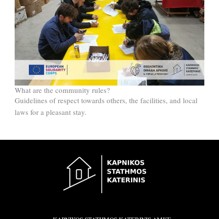
What are the community rules?
Guidelines of respect towards others, the facilities, and local
laws for a pleasant stay.