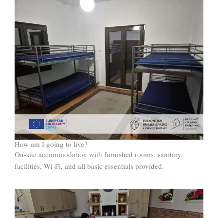
How am I going to live?
On-site accommodation with furnished rooms, sanitary
facilities, Wi-Fi, and all basic essentials provided.