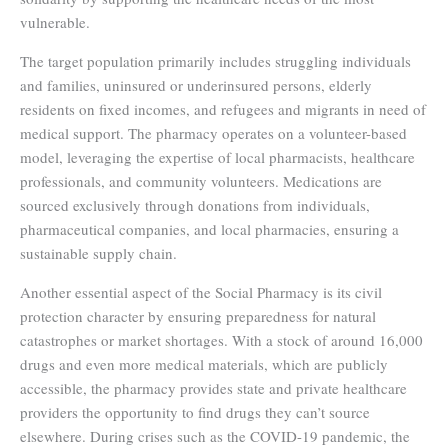
vulnerable.
The target population primarily includes struggling individuals
and families, uninsured or underinsured persons, elderly
residents on fixed incomes, and refugees and migrants in need of
medical support. The pharmacy operates on a volunteer-based
model, leveraging the expertise of local pharmacists, healthcare
professionals, and community volunteers. Medications are
sourced exclusively through donations from individuals,
pharmaceutical companies, and local pharmacies, ensuring a
sustainable supply chain.
Another essential aspect of the Social Pharmacy is its civil
protection character by ensuring preparedness for natural
catastrophes or market shortages. With a stock of around 16,000
drugs and even more medical materials, which are publicly
accessible, the pharmacy provides state and private healthcare
providers the opportunity to find drugs they can’t source
elsewhere. During crises such as the COVID-19 pandemic, the